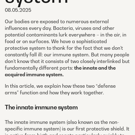
08.05.2025
Our bodies are exposed to numerous external
influences every day. Bacteria, viruses and other
potential contaminants lurk everywhere – in the air, in
food or on surfaces. We have a sophisticated
protective system to thank for the fact that we don’t
constantly fall ill: our immune system. But many people
don’t know that it consists of two closely interlinked but
fundamentally different parts:
the innate and the
acquired immune system.
In this article, we explain how these two “defense
arms” function and how they work together.
The innate immune system
The innate immune system (also known as the non-
specific immune system) is our first protective shield. It