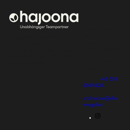
Die Weigel
Gerlinde Weigel,
Dr. med. univ.
At hajoona, you can build your
Eduard
own successful business and
Bauernfeldgasse
enjoy unique training, or provide
8/ 1/ 1
yourself and your family with
2232 Deutsch
great products.
Wagram
Mobile:
+43 676
5564828
Email:
ordination@die-
weigel.at
Instagram