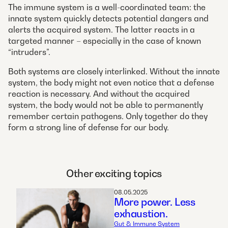
The immune system is a well-coordinated team: the
innate system quickly detects potential dangers and
alerts the acquired system. The latter reacts in a
targeted manner – especially in the case of known
“intruders”.
Both systems are closely interlinked. Without the innate
system, the body might not even notice that a defense
reaction is necessary. And without the acquired
system, the body would not be able to permanently
remember certain pathogens. Only together do they
form a strong line of defense for our body.
Other exciting topics
08.05.2025
More power. Less
exhaustion.
Gut & Immune System