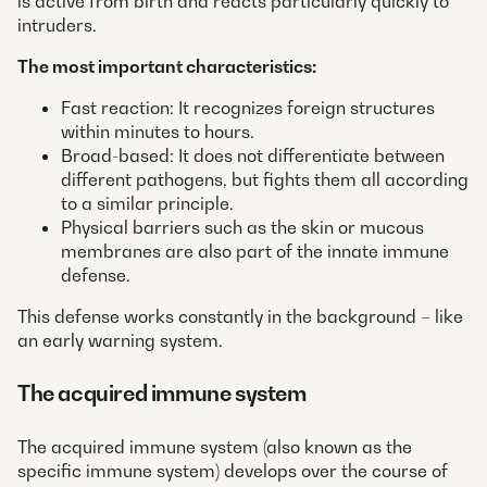
is active from birth and reacts particularly quickly to
intruders.
The most important characteristics:
Fast reaction: It recognizes foreign structures
within minutes to hours.
Broad-based: It does not differentiate between
different pathogens, but fights them all according
to a similar principle.
Physical barriers such as the skin or mucous
membranes are also part of the innate immune
defense.
This defense works constantly in the background – like
an early warning system.
The acquired immune system
The acquired immune system (also known as the
specific immune system) develops over the course of