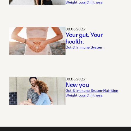
Weight Loss & Fitness
08.05.2025
Your gut. Your
health.
Gut & Immune System
08.05.2025
New you
Gut & Immune System
Nutrition
Weight Loss & Fitness