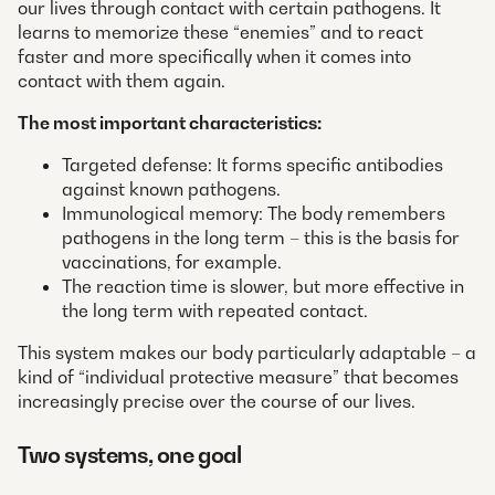
our lives through contact with certain pathogens. It
learns to memorize these “enemies” and to react
faster and more specifically when it comes into
contact with them again.
The most important characteristics:
Targeted defense: It forms specific antibodies
against known pathogens.
Immunological memory: The body remembers
pathogens in the long term – this is the basis for
vaccinations, for example.
The reaction time is slower, but more effective in
the long term with repeated contact.
This system makes our body particularly adaptable – a
kind of “individual protective measure” that becomes
increasingly precise over the course of our lives.
Two systems, one goal