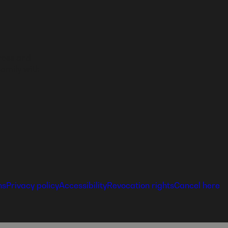
ness and
family with
ns
Privacy policy
Accessibility
Revocation rights
Cancel here