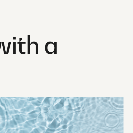
ith a