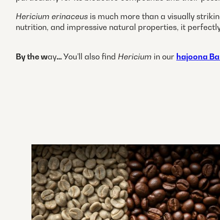
Hericium erinaceus
is much more than a visually striki
nutrition, and impressive natural properties, it perf
By the w
ay
…
You’ll also find
Hericium
in our
hajoona Ba