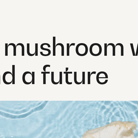
a mushroom w
nd a future