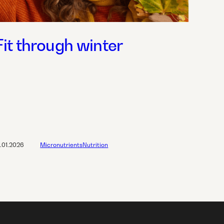
Fit through winter
2.01.2026
Micronutrients
Nutrition