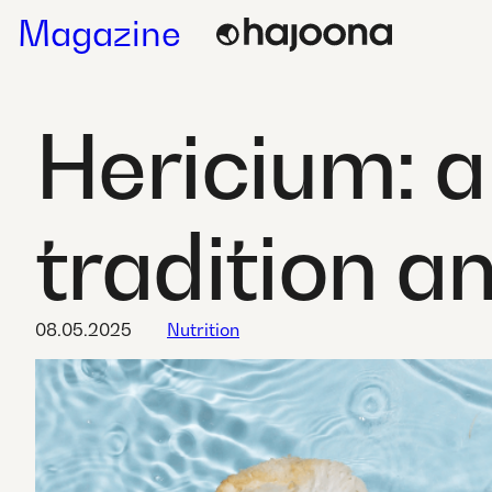
Skip
Magazine
to
content
Hericium: 
tradition a
08.05.2025
Nutrition