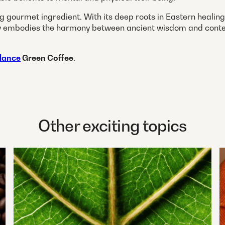
ng gourmet ingredient. With its deep roots in Eastern heali
ectly embodies the harmony between ancient wisdom and cont
lance
Green Coffee
.
Other exciting topics