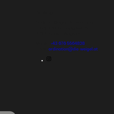
Die Weigel
Gerlinde Weigel, Dr. med. univ.
Eduard Bauernfeldgasse 8/ 1/ 1
2232 Deutsch Wagram
Mobile:
+43 676 5564828
Email:
ordination@die-weigel.at
Instagram