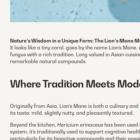
Nature’s Wisdom in a Unique Form: The Lion’s Mane
It looks like a tiny coral, goes by the name Lion’s Mane
fungus with a rich tradition. Long valued in Asian cuisin
remarkable natural compounds.
Where Tradition Meets Mod
Originally from Asia, Lion’s Mane is both a culinary and
its taste: mild, slightly nutty, and pleasantly textured.
Beyond the kitchen,
Hericium erinaceus
has been used i
system, it’s traditionally used to support cognitive hea
particularly for its bioactive compounds and their possi