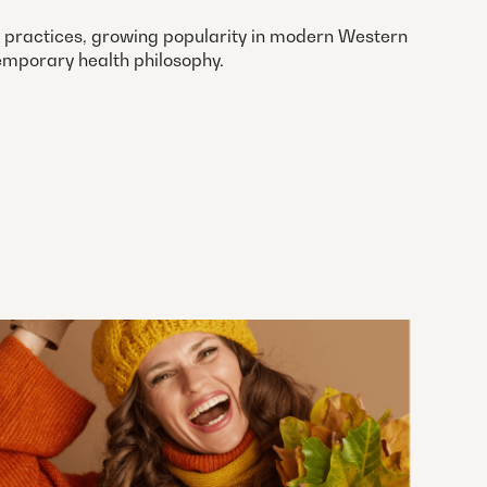
ng practices, growing popularity in modern Western
emporary health philosophy.