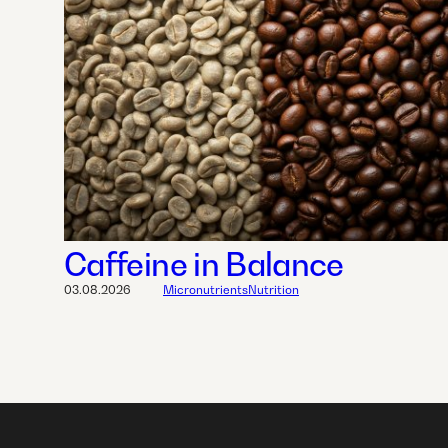
Caffeine in Balance
03.08.2026
Micronutrients
Nutrition