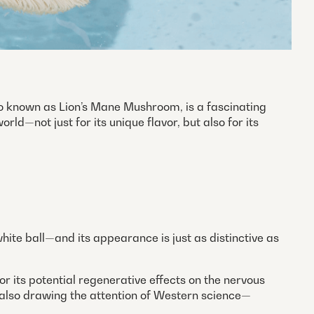
so known as Lion’s Mane Mushroom, is a fascinating
rld—not just for its unique flavor, but also for its
hite ball—and its appearance is just as distinctive as
r its potential regenerative effects on the nervous
is also drawing the attention of Western science—