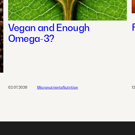
Vegan and Enough
Omega-3?
02.07.2026
Micronutrients
Nutrition
1