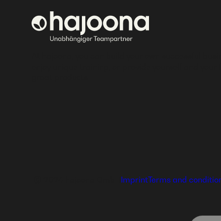
At hajoona, you can build your own successful busi
enjoy unique training, or provide yourself and your 
great products.
Ⓒ 2024 hajoona GmbH
Imprint
Terms and conditio