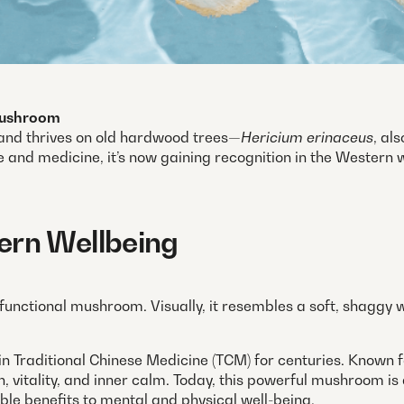
 Mushroom
, and thrives on old hardwood trees—
Hericium erinaceus
, al
e and medicine, it’s now gaining recognition in the Western wo
ern Wellbeing
 functional mushroom. Visually, it resembles a soft, shaggy w
n Traditional Chinese Medicine (TCM) for centuries. Known fo
lth, vitality, and inner calm. Today, this powerful mushroom 
ble benefits to mental and physical well-being.